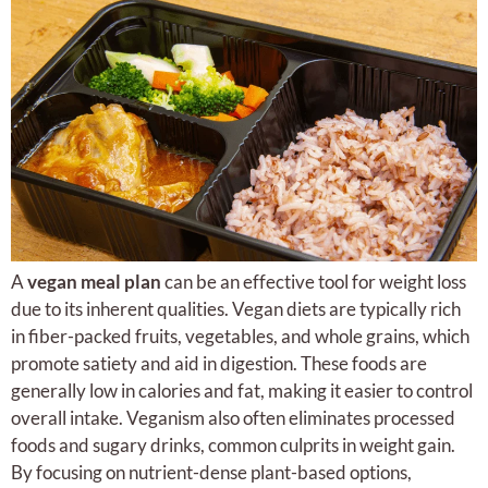
A
vegan meal plan
can be an effective tool for weight loss
due to its inherent qualities. Vegan diets are typically rich
in fiber-packed fruits, vegetables, and whole grains, which
promote satiety and aid in digestion. These foods are
generally low in calories and fat, making it easier to control
overall intake. Veganism also often eliminates processed
foods and sugary drinks, common culprits in weight gain.
By focusing on nutrient-dense plant-based options,