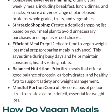
weekly meals, including breakfast, lunch, dinner, and
snacks. Ensure a diverse range of plant-based
proteins, whole grains, fruits, and vegetables.
Strategic Shopping:
Create a detailed shopping list
based on your meal plan to avoid unnecessary
purchases and impulsive food choices.
Efficient Meal Prep:
Dedicate time to vegan weight
loss meal prep (preparing meals in advance). This
saves time during busy days and helps maintain
consistent, healthy eating habits.
Balanced Nutrition:
Prioritize meals that offer a
good balance of protein, carbohydrates, and healthy
fats to support satiety and weight management.
Mindful Portion Control:
Be conscious of portion
sizes to create a calorie deficit, essential for weight
loss.
How Do Vegan Meals