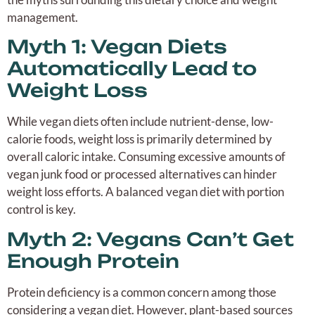
management.
Myth 1: Vegan Diets
Automatically Lead to
Weight Loss
While vegan diets often include nutrient-dense, low-
calorie foods, weight loss is primarily determined by
overall caloric intake. Consuming excessive amounts of
vegan junk food or processed alternatives can hinder
weight loss efforts. A balanced vegan diet with portion
control is key.
Myth 2: Vegans Can’t Get
Enough Protein
Protein deficiency is a common concern among those
considering a vegan diet. However, plant-based sources