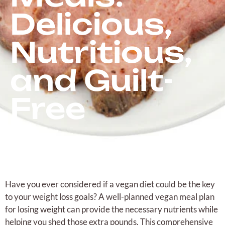
Delicious,
Nutritious,
and Guilt-
Free
Have you ever considered if a vegan diet could be the key
to your weight loss goals? A well-planned vegan meal plan
for losing weight can provide the necessary nutrients while
helping you shed those extra pounds. This comprehensive