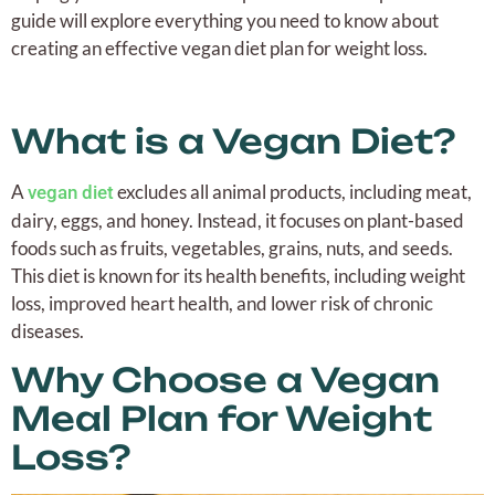
guide will explore everything you need to know about
creating an effective vegan diet plan for weight loss.
What is a Vegan Diet?
A
excludes all animal products, including meat,
vegan diet
dairy, eggs, and honey. Instead, it focuses on plant-based
foods such as fruits, vegetables, grains, nuts, and seeds.
This diet is known for its health benefits, including weight
loss, improved heart health, and lower risk of chronic
diseases.
Why Choose a Vegan
Meal Plan for Weight
Loss?