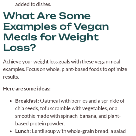
added to dishes.
What Are Some
Examples of Vegan
Meals for Weight
Loss?
Achieve your weight loss goals with these vegan meal
examples. Focus on whole, plant-based foods to optimize
results.
Here are some ideas:
Breakfast:
Oatmeal with berries and a sprinkle of
chia seeds, tofu scramble with vegetables, or a
smoothie made with spinach, banana, and plant-
based protein powder.
Lunch:
Lentil soup with whole-grain bread, a salad