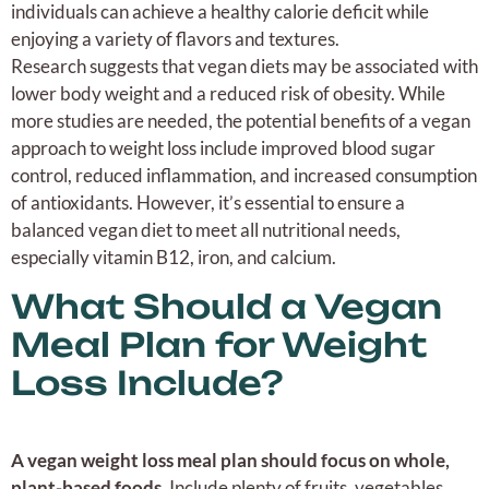
individuals can achieve a healthy calorie deficit while
enjoying a variety of flavors and textures.
Research suggests that vegan diets may be associated with
lower body weight and a reduced risk of obesity. While
more studies are needed, the potential benefits of a vegan
approach to weight loss include improved blood sugar
control, reduced inflammation, and increased consumption
of antioxidants. However, it’s essential to ensure a
balanced vegan diet to meet all nutritional needs,
especially vitamin B12, iron, and calcium.
What Should a Vegan
Meal Plan for Weight
Loss Include?
A vegan weight loss meal plan should focus on whole,
plant-based foods.
Include plenty of fruits, vegetables,