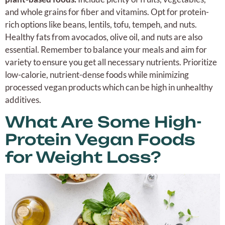
and whole grains for fiber and vitamins. Opt for protein-
rich options like beans, lentils, tofu, tempeh, and nuts.
Healthy fats from avocados, olive oil, and nuts are also
essential. Remember to balance your meals and aim for
variety to ensure you get all necessary nutrients. Prioritize
low-calorie, nutrient-dense foods while minimizing
processed vegan products which can be high in unhealthy
additives.
What Are Some High-
Protein Vegan Foods
for Weight Loss?