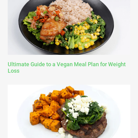
Ultimate Guide to a Vegan Meal Plan for Weight
Loss