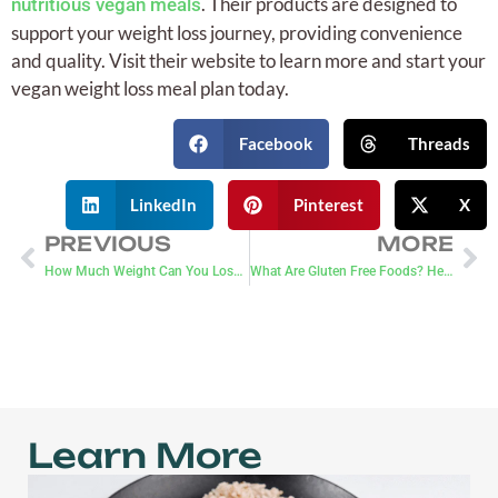
. Their products are designed to
nutritious vegan meals
support your weight loss journey, providing convenience
and quality. Visit their website to learn more and start your
vegan weight loss meal plan today.
Facebook
Threads
LinkedIn
Pinterest
X
PREVIOUS
MORE
How Much Weight Can You Lose on Ozempic?
What Are Gluten Free Foods? Here’s A Guide
Learn More