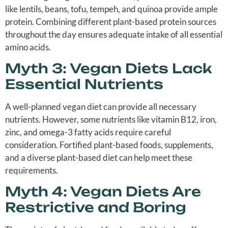
like lentils, beans, tofu, tempeh, and quinoa provide ample
protein. Combining different plant-based protein sources
throughout the day ensures adequate intake of all essential
amino acids.
Myth 3: Vegan Diets Lack
Essential Nutrients
A well-planned vegan diet can provide all necessary
nutrients. However, some nutrients like vitamin B12, iron,
zinc, and omega-3 fatty acids require careful
consideration. Fortified plant-based foods, supplements,
and a diverse plant-based diet can help meet these
requirements.
Myth 4: Vegan Diets Are
Restrictive and Boring