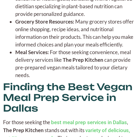
dietitian specializing in plant-based nutrition can
provide personalized guidance.
Grocery Store Resources:
Many grocery stores offer
online shopping, recipe ideas, and nutritional
information on their products. This can help you make
informed choices and plan your meals efficiently.
Meal Services:
For those seeking convenience, meal
delivery services like
The Prep Kitchen
can provide
pre-prepared vegan meals tailored to your dietary
needs.
Finding the Best Vegan
Meal Prep Service in
Dallas
For those seeking the
,
best meal prep services in Dallas
The Prep Kitchen
stands out with its
variety of delicious,