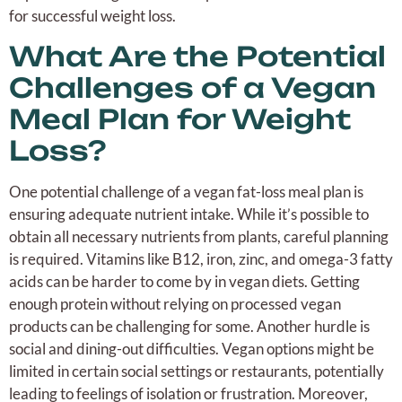
for successful weight loss.
What Are the Potential
Challenges of a Vegan
Meal Plan for Weight
Loss?
One potential challenge of a vegan fat-loss meal plan is
ensuring adequate nutrient intake. While it’s possible to
obtain all necessary nutrients from plants, careful planning
is required. Vitamins like B12, iron, zinc, and omega-3 fatty
acids can be harder to come by in vegan diets. Getting
enough protein without relying on processed vegan
products can be challenging for some. Another hurdle is
social and dining-out difficulties. Vegan options might be
limited in certain social settings or restaurants, potentially
leading to feelings of isolation or frustration. Moreover,