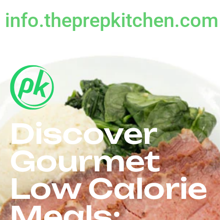
info.theprepkitchen.com
Discover
Gourmet
Low Calorie
Meals: