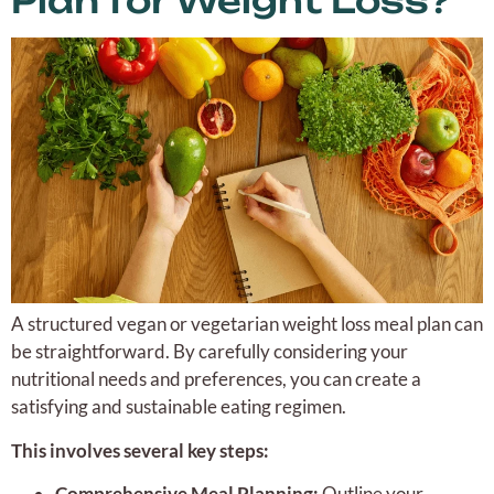
Plan for Weight Loss?
A structured vegan or vegetarian weight loss meal plan can
be straightforward. By carefully considering your
nutritional needs and preferences, you can create a
satisfying and sustainable eating regimen.
This involves several key steps:
Comprehensive Meal Planning:
Outline your