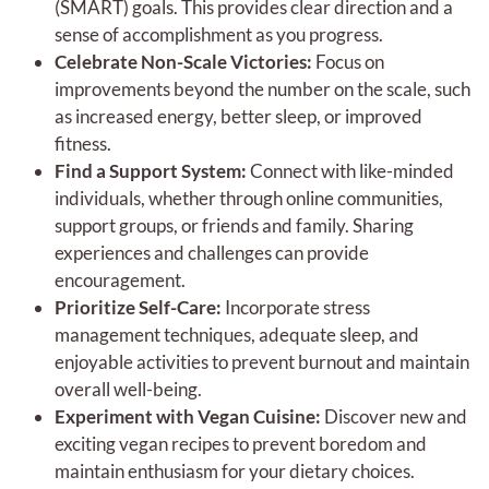
(SMART) goals. This provides clear direction and a
sense of accomplishment as you progress.
Celebrate Non-Scale Victories:
Focus on
improvements beyond the number on the scale, such
as increased energy, better sleep, or improved
fitness.
Find a Support System:
Connect with like-minded
individuals, whether through online communities,
support groups, or friends and family. Sharing
experiences and challenges can provide
encouragement.
Prioritize Self-Care:
Incorporate stress
management techniques, adequate sleep, and
enjoyable activities to prevent burnout and maintain
overall well-being.
Experiment with Vegan Cuisine:
Discover new and
exciting vegan recipes to prevent boredom and
maintain enthusiasm for your dietary choices.