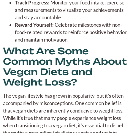
Track Progress:
Monitor your food intake, exercise,
and measurements to visualize your achievements
and stay accountable.
Reward Yourself:
Celebrate milestones with non-
food-related rewards to reinforce positive behavior
and maintain motivation.
What Are Some
Common Myths About
Vegan Diets and
Weight Loss?
The vegan lifestyle has grown in popularity, but it’s often
accompanied by misconceptions. One common belief is
that vegan diets are inherently conducive to weight loss.
While it’s true that many people experience weight loss
when transitioning to a vegan diet, it’s essential to dispel
the myths surrounding this dietary choice and weight