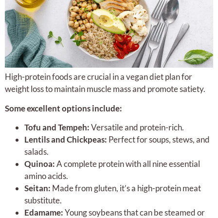
High-protein foods are crucial in a vegan diet plan for
weight loss to maintain muscle mass and promote satiety.
Some excellent options include:
Tofu and Tempeh:
Versatile and protein-rich.
Lentils and Chickpeas:
Perfect for soups, stews, and
salads.
Quinoa:
A complete protein with all nine essential
amino acids.
Seitan:
Made from gluten, it’s a high-protein meat
substitute.
Edamame:
Young soybeans that can be steamed or