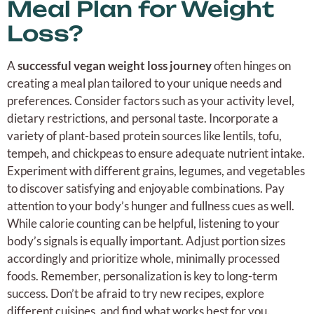
Meal Plan for Weight
Loss?
A
successful vegan weight loss journey
often hinges on
creating a meal plan tailored to your unique needs and
preferences. Consider factors such as your activity level,
dietary restrictions, and personal taste. Incorporate a
variety of plant-based protein sources like lentils, tofu,
tempeh, and chickpeas to ensure adequate nutrient intake.
Experiment with different grains, legumes, and vegetables
to discover satisfying and enjoyable combinations. Pay
attention to your body’s hunger and fullness cues as well.
While calorie counting can be helpful, listening to your
body’s signals is equally important. Adjust portion sizes
accordingly and prioritize whole, minimally processed
foods. Remember, personalization is key to long-term
success. Don’t be afraid to try new recipes, explore
different cuisines, and find what works best for you.