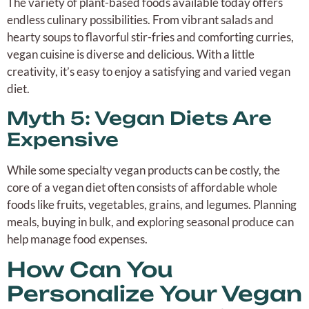
The variety of plant-based foods available today offers
endless culinary possibilities. From vibrant salads and
hearty soups to flavorful stir-fries and comforting curries,
vegan cuisine is diverse and delicious. With a little
creativity, it’s easy to enjoy a satisfying and varied vegan
diet.
Myth 5: Vegan Diets Are
Expensive
While some specialty vegan products can be costly, the
core of a vegan diet often consists of affordable whole
foods like fruits, vegetables, grains, and legumes. Planning
meals, buying in bulk, and exploring seasonal produce can
help manage food expenses.
How Can You
Personalize Your Vegan