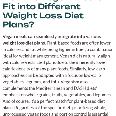
Fit into Different
Weight Loss Diet
Plans?
Vegan meals can seamlessly integrate into various
weight loss diet plans.
Plant-based foods are often lower
in calories and fat while being higher in fiber, a combination
ideal for weight management. Vegan diets naturally align
with calorie-restricted plans due to the inherently lower
calorie density of many plant foods. Similarly, low-carb
approaches can be adapted with a focus on low-carb
vegetables, legumes, and tofu. Veganism also
complements the Mediterranean and DASH diets’
emphasis on whole grains, fruits, vegetables, and legumes.
And of course, it’s a perfect match for plant-based diet
plans. Regardless of the specific diet, prioritizing whole,
unprocessed vegan foods and portion control is essential