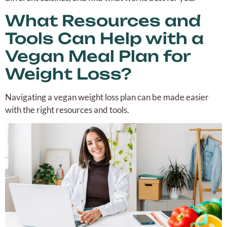
What Resources and
Tools Can Help with a
Vegan Meal Plan for
Weight Loss?
Navigating a vegan weight loss plan can be made easier
with the right resources and tools.