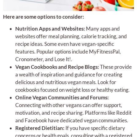
Here are some options to consider:
Nutrition Apps and Websites:
Many apps and
websites offer meal planning, calorie tracking, and
recipe ideas. Some even have vegan-specific
features. Popular options include MyFitnessPal,
Cronometer, and Lose It!.
Vegan Cookbooks and Recipe Blogs:
These provide
a wealth of inspiration and guidance for creating
delicious and nutritious vegan meals. Look for
cookbooks focused on weight loss or healthy eating.
Online Vegan Communities and Forums:
Connecting with other vegans can offer support,
motivation, and recipe sharing. Platforms like Reddit
and Facebook have dedicated vegan communities.
Registered Dietitian:
If you have specific dietary
concerns or health goals, consulting with a registered