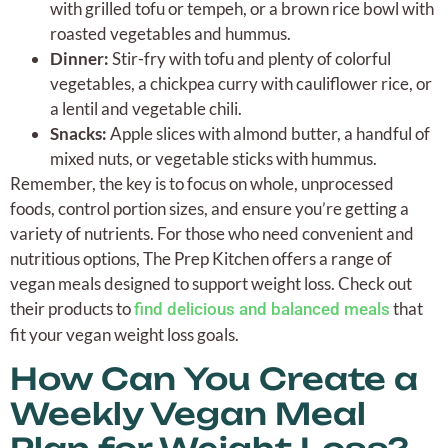
with grilled tofu or tempeh, or a brown rice bowl with
roasted vegetables and hummus.
Dinner:
Stir-fry with tofu and plenty of colorful
vegetables, a chickpea curry with cauliflower rice, or
a lentil and vegetable chili.
Snacks:
Apple slices with almond butter, a handful of
mixed nuts, or vegetable sticks with hummus.
Remember, the key is to focus on whole, unprocessed
foods, control portion sizes, and ensure you’re getting a
variety of nutrients. For those who need convenient and
nutritious options, The Prep Kitchen offers a range of
vegan meals designed to support weight loss. Check out
their products to
that
find delicious and balanced meals
fit your vegan weight loss goals.
How Can You Create a
Weekly Vegan Meal