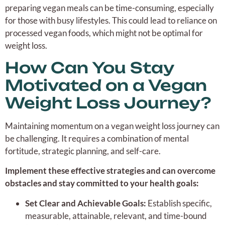
preparing vegan meals can be time-consuming, especially
for those with busy lifestyles. This could lead to reliance on
processed vegan foods, which might not be optimal for
weight loss.
How Can You Stay
Motivated on a Vegan
Weight Loss Journey?
Maintaining momentum on a vegan weight loss journey can
be challenging. It requires a combination of mental
fortitude, strategic planning, and self-care.
Implement these effective strategies and can overcome
obstacles and stay committed to your health goals:
Set Clear and Achievable Goals:
Establish specific,
measurable, attainable, relevant, and time-bound