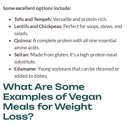
Some excellent options include:
Tofu and Tempeh:
Versatile and protein-rich.
Lentils and Chickpeas:
Perfect for soups, stews, and
salads.
Quinoa:
A complete protein with all nine essential
amino acids.
Seitan:
Made from gluten, it’s a high-protein meat
substitute.
Edamame:
Young soybeans that can be steamed or
added to dishes.
What Are Some
Examples of Vegan
Meals for Weight
Loss?