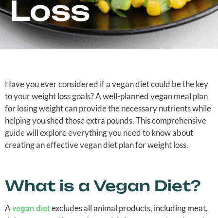
Loss
Have you ever considered if a vegan diet could be the key
to your weight loss goals? A well-planned vegan meal plan
for losing weight can provide the necessary nutrients while
helping you shed those extra pounds. This comprehensive
guide will explore everything you need to know about
creating an effective vegan diet plan for weight loss.
What is a Vegan Diet?
A
excludes all animal products, including meat,
vegan diet