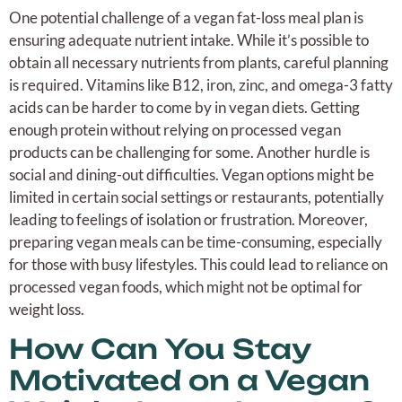
One potential challenge of a vegan fat-loss meal plan is
ensuring adequate nutrient intake. While it’s possible to
obtain all necessary nutrients from plants, careful planning
is required. Vitamins like B12, iron, zinc, and omega-3 fatty
acids can be harder to come by in vegan diets. Getting
enough protein without relying on processed vegan
products can be challenging for some. Another hurdle is
social and dining-out difficulties. Vegan options might be
limited in certain social settings or restaurants, potentially
leading to feelings of isolation or frustration. Moreover,
preparing vegan meals can be time-consuming, especially
for those with busy lifestyles. This could lead to reliance on
processed vegan foods, which might not be optimal for
weight loss.
How Can You Stay
Motivated on a Vegan