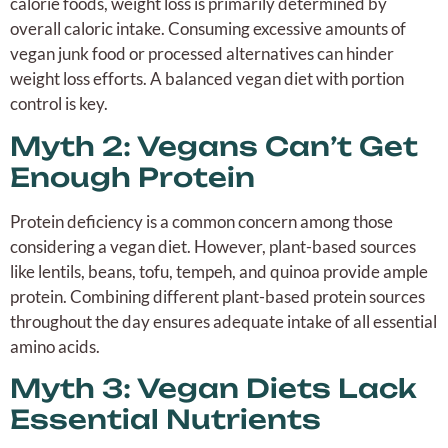
calorie foods, weight loss is primarily determined by
overall caloric intake. Consuming excessive amounts of
vegan junk food or processed alternatives can hinder
weight loss efforts. A balanced vegan diet with portion
control is key.
Myth 2: Vegans Can’t Get
Enough Protein
Protein deficiency is a common concern among those
considering a vegan diet. However, plant-based sources
like lentils, beans, tofu, tempeh, and quinoa provide ample
protein. Combining different plant-based protein sources
throughout the day ensures adequate intake of all essential
amino acids.
Myth 3: Vegan Diets Lack
Essential Nutrients