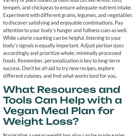
tempeh, and chickpeas to ensure adequate nutrient intake.
Experiment with different grains, legumes, and vegetables
to discover satisfying and enjoyable combinations. Pay
attention to your body’s hunger and fullness cues as well.
While calorie counting can be helpful, listening to your
body’s signals is equally important. Adjust portion sizes
accordingly and prioritize whole, minimally processed
foods. Remember, personalization is key to long-term
success. Don’t be afraid to try new recipes, explore
different cuisines, and find what works best for you.
What Resources and
Tools Can Help with a
Vegan Meal Plan for
Weight Loss?
Navigating a vegan weight loss plan can be made easier