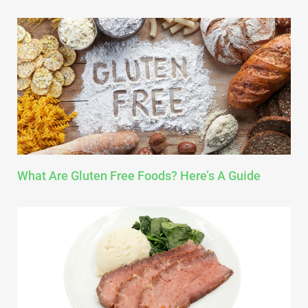
What Are Gluten Free Foods? Here’s A Guide