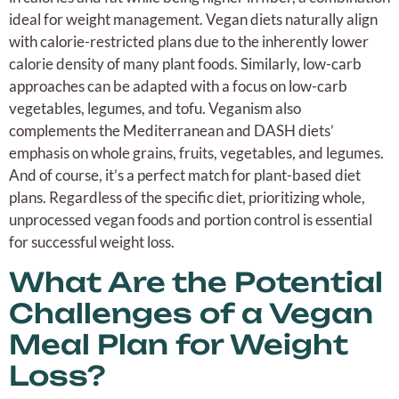
ideal for weight management. Vegan diets naturally align
with calorie-restricted plans due to the inherently lower
calorie density of many plant foods. Similarly, low-carb
approaches can be adapted with a focus on low-carb
vegetables, legumes, and tofu. Veganism also
complements the Mediterranean and DASH diets’
emphasis on whole grains, fruits, vegetables, and legumes.
And of course, it’s a perfect match for plant-based diet
plans. Regardless of the specific diet, prioritizing whole,
unprocessed vegan foods and portion control is essential
for successful weight loss.
What Are the Potential
Challenges of a Vegan
Meal Plan for Weight
Loss?