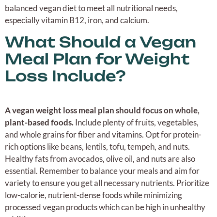
balanced vegan diet to meet all nutritional needs,
especially vitamin B12, iron, and calcium.
What Should a Vegan
Meal Plan for Weight
Loss Include?
A vegan weight loss meal plan should focus on whole,
plant-based foods.
Include plenty of fruits, vegetables,
and whole grains for fiber and vitamins. Opt for protein-
rich options like beans, lentils, tofu, tempeh, and nuts.
Healthy fats from avocados, olive oil, and nuts are also
essential. Remember to balance your meals and aim for
variety to ensure you get all necessary nutrients. Prioritize
low-calorie, nutrient-dense foods while minimizing
processed vegan products which can be high in unhealthy