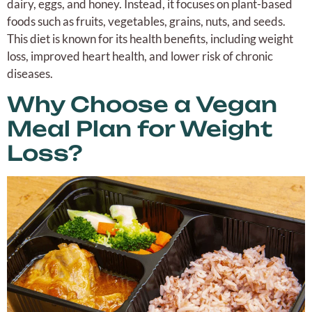
dairy, eggs, and honey. Instead, it focuses on plant-based
foods such as fruits, vegetables, grains, nuts, and seeds.
This diet is known for its health benefits, including weight
loss, improved heart health, and lower risk of chronic
diseases.
Why Choose a Vegan
Meal Plan for Weight
Loss?