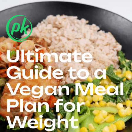
Ultimate
Guide to a
Vegan Meal
Plan for
Weight