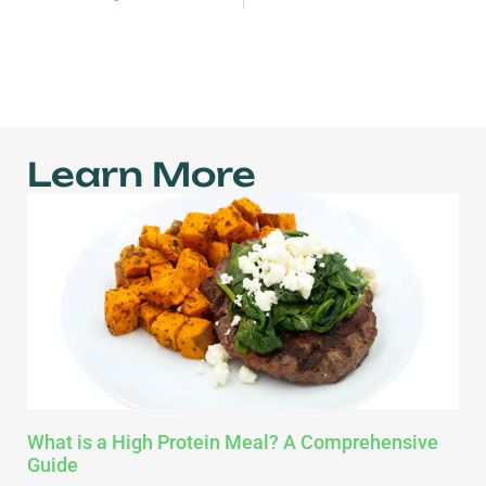
Learn More
What is a High Protein Meal? A Comprehensive
Guide