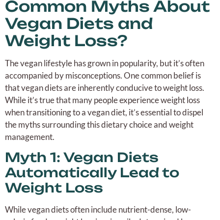
Common Myths About
Vegan Diets and
Weight Loss?
The vegan lifestyle has grown in popularity, but it’s often
accompanied by misconceptions. One common belief is
that vegan diets are inherently conducive to weight loss.
While it’s true that many people experience weight loss
when transitioning to a vegan diet, it’s essential to dispel
the myths surrounding this dietary choice and weight
management.
Myth 1: Vegan Diets
Automatically Lead to
Weight Loss
While vegan diets often include nutrient-dense, low-