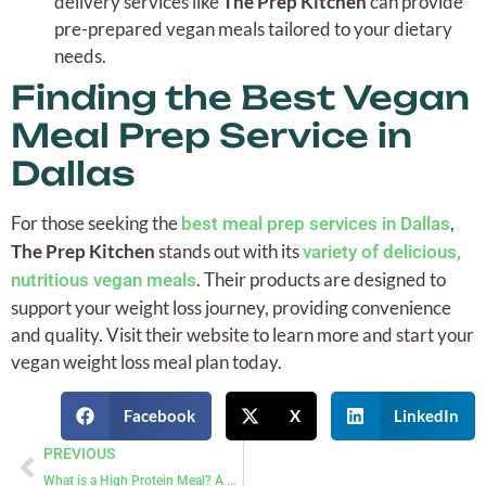
delivery services like
The Prep Kitchen
can provide
pre-prepared vegan meals tailored to your dietary
needs.
Finding the Best Vegan
Meal Prep Service in
Dallas
For those seeking the
,
best meal prep services in Dallas
The Prep Kitchen
stands out with its
variety of delicious,
. Their products are designed to
nutritious vegan meals
support your weight loss journey, providing convenience
and quality. Visit their website to learn more and start your
vegan weight loss meal plan today.
Facebook
X
LinkedIn
PREVIOUS
What is a High Protein Meal? A Comprehensive Guide