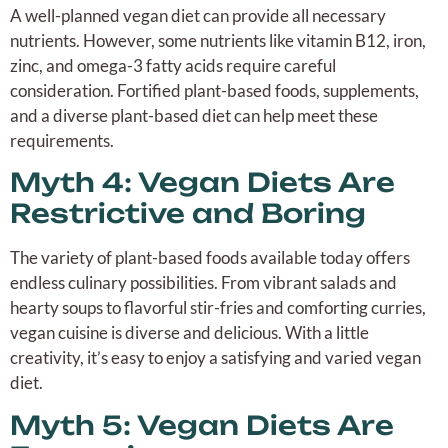
A well-planned vegan diet can provide all necessary
nutrients. However, some nutrients like vitamin B12, iron,
zinc, and omega-3 fatty acids require careful
consideration. Fortified plant-based foods, supplements,
and a diverse plant-based diet can help meet these
requirements.
Myth 4: Vegan Diets Are
Restrictive and Boring
The variety of plant-based foods available today offers
endless culinary possibilities. From vibrant salads and
hearty soups to flavorful stir-fries and comforting curries,
vegan cuisine is diverse and delicious. With a little
creativity, it’s easy to enjoy a satisfying and varied vegan
diet.
Myth 5: Vegan Diets Are