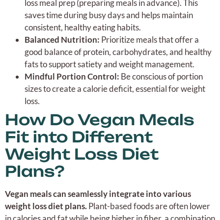
loss meal prep (preparing meals in advance). This
saves time during busy days and helps maintain
consistent, healthy eating habits.
Balanced Nutrition:
Prioritize meals that offer a
good balance of protein, carbohydrates, and healthy
fats to support satiety and weight management.
Mindful Portion Control:
Be conscious of portion
sizes to create a calorie deficit, essential for weight
loss.
How Do Vegan Meals
Fit into Different
Weight Loss Diet
Plans?
Vegan meals can seamlessly integrate into various
weight loss diet plans.
Plant-based foods are often lower
in calories and fat while being higher in fiber, a combination