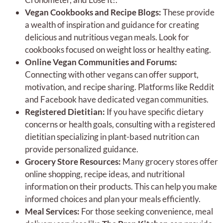
Vegan Cookbooks and Recipe Blogs:
These provide
a wealth of inspiration and guidance for creating
delicious and nutritious vegan meals. Look for
cookbooks focused on weight loss or healthy eating.
Online Vegan Communities and Forums:
Connecting with other vegans can offer support,
motivation, and recipe sharing. Platforms like Reddit
and Facebook have dedicated vegan communities.
Registered Dietitian:
If you have specific dietary
concerns or health goals, consulting with a registered
dietitian specializing in plant-based nutrition can
provide personalized guidance.
Grocery Store Resources:
Many grocery stores offer
online shopping, recipe ideas, and nutritional
information on their products. This can help you make
informed choices and plan your meals efficiently.
Meal Services:
For those seeking convenience, meal