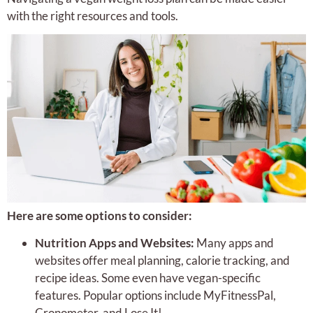
with the right resources and tools.
Here are some options to consider:
Nutrition Apps and Websites:
Many apps and
websites offer meal planning, calorie tracking, and
recipe ideas. Some even have vegan-specific
features. Popular options include MyFitnessPal,
Cronometer, and Lose It!.