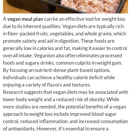
A
vegan meal plan
can be an effective tool for weight loss
due to its inherent qualities. Vegan diets are typically rich
in fiber-packed fruits, vegetables, and whole grains, which
promote satiety and aid in digestion. These foods are
generally low in calories and fat, making it easier to control
overall intake. Veganism also often eliminates processed
foods and sugary drinks, common culprits in weight gain.
By focusing on nutrient-dense plant-based options,
individuals can achieve a healthy calorie deficit while
enjoying a variety of flavors and textures.
Research suggests that vegan diets may be associated with
lower body weight and a reduced risk of obesity. While
more studies are needed, the potential benefits of a vegan
approach to weight loss include improved blood sugar
control, reduced inflammation, and increased consumption
of antioxidants. However, it’s essential to ensure a