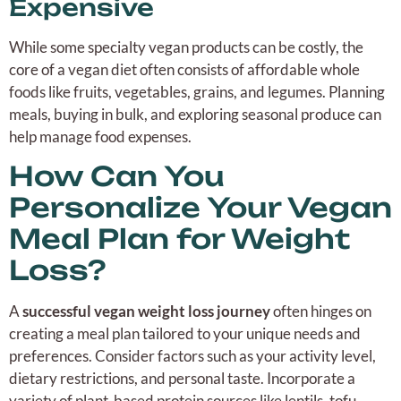
Expensive
While some specialty vegan products can be costly, the
core of a vegan diet often consists of affordable whole
foods like fruits, vegetables, grains, and legumes. Planning
meals, buying in bulk, and exploring seasonal produce can
help manage food expenses.
How Can You
Personalize Your Vegan
Meal Plan for Weight
Loss?
A
successful vegan weight loss journey
often hinges on
creating a meal plan tailored to your unique needs and
preferences. Consider factors such as your activity level,
dietary restrictions, and personal taste. Incorporate a
variety of plant-based protein sources like lentils, tofu,