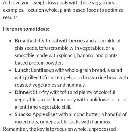
Achieve your weight loss goals with these vegan meal
examples. Focus on whole, plant-based foods to optimize
results.
Here are some ideas:
Breakfast:
Oatmeal with berries and a sprinkle of
chia seeds, tofu scramble with vegetables, or a
smoothie made with spinach, banana, and plant-
based protein powder.
Lunch:
Lentil soup with whole-grain bread, a salad
with grilled tofu or tempeh, or a brown rice bowl with
roasted vegetables and hummus.
Dinner:
Stir-fry with tofu and plenty of colorful
vegetables, a chickpea curry with cauliflower rice, or
a lentil and vegetable chili.
Snacks:
Apple slices with almond butter, a handful of
mixed nuts, or vegetable sticks with hummus.
Remember, the key is to focus on whole, unprocessed