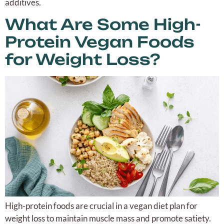
additives.
What Are Some High-
Protein Vegan Foods
for Weight Loss?
High-protein foods are crucial in a vegan diet plan for
weight loss to maintain muscle mass and promote satiety.