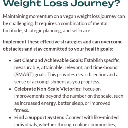
Weight Loss Journey?
Maintaining momentum on a vegan weight loss journey can
be challenging. It requires a combination of mental
fortitude, strategic planning, and self-care.
Implement these effective strategies and can overcome
obstacles and stay committed to your health goals:
Set Clear and Achievable Goals:
Establish specific,
measurable, attainable, relevant, and time-bound
(SMART) goals. This provides clear direction and a
sense of accomplishment as you progress.
Celebrate Non-Scale Victories:
Focus on
improvements beyond the number on the scale, such
as increased energy, better sleep, or improved
fitness.
Find a Support System:
Connect with like-minded
individuals, whether through online communities,