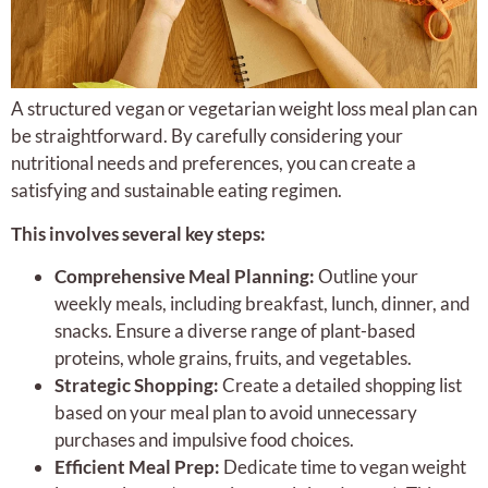
A structured vegan or vegetarian weight loss meal plan can
be straightforward. By carefully considering your
nutritional needs and preferences, you can create a
satisfying and sustainable eating regimen.
This involves several key steps:
Comprehensive Meal Planning:
Outline your
weekly meals, including breakfast, lunch, dinner, and
snacks. Ensure a diverse range of plant-based
proteins, whole grains, fruits, and vegetables.
Strategic Shopping:
Create a detailed shopping list
based on your meal plan to avoid unnecessary
purchases and impulsive food choices.
Efficient Meal Prep:
Dedicate time to vegan weight