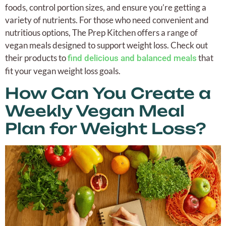
foods, control portion sizes, and ensure you’re getting a
variety of nutrients. For those who need convenient and
nutritious options, The Prep Kitchen offers a range of
vegan meals designed to support weight loss. Check out
their products to
that
find delicious and balanced meals
fit your vegan weight loss goals.
How Can You Create a
Weekly Vegan Meal
Plan for Weight Loss?