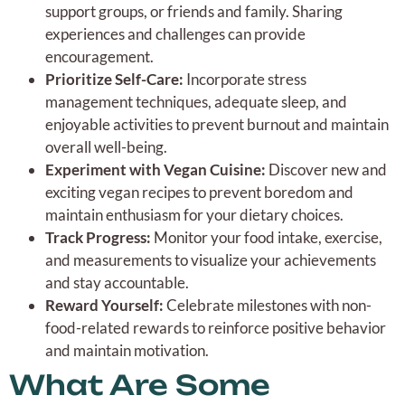
support groups, or friends and family. Sharing
experiences and challenges can provide
encouragement.
Prioritize Self-Care:
Incorporate stress
management techniques, adequate sleep, and
enjoyable activities to prevent burnout and maintain
overall well-being.
Experiment with Vegan Cuisine:
Discover new and
exciting vegan recipes to prevent boredom and
maintain enthusiasm for your dietary choices.
Track Progress:
Monitor your food intake, exercise,
and measurements to visualize your achievements
and stay accountable.
Reward Yourself:
Celebrate milestones with non-
food-related rewards to reinforce positive behavior
and maintain motivation.
What Are Some