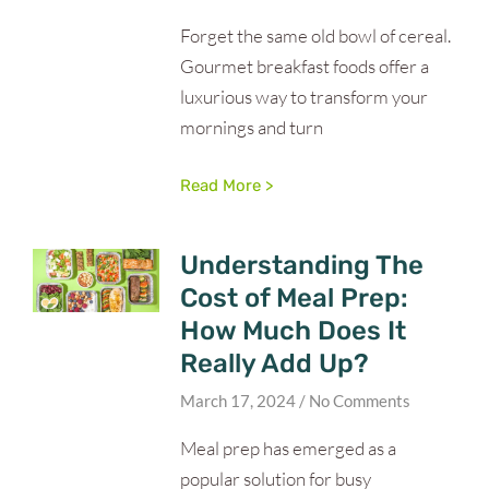
Forget the same old bowl of cereal.
Gourmet breakfast foods offer a
luxurious way to transform your
mornings and turn
Read More >
Understanding The
Cost of Meal Prep:
How Much Does It
Really Add Up?
March 17, 2024
No Comments
Meal prep has emerged as a
popular solution for busy