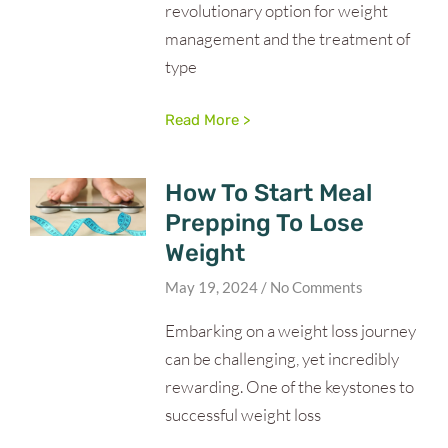
revolutionary option for weight
management and the treatment of
type
Read More >
How To Start Meal
Prepping To Lose
Weight
May 19, 2024
No Comments
Embarking on a weight loss journey
can be challenging, yet incredibly
rewarding. One of the keystones to
successful weight loss