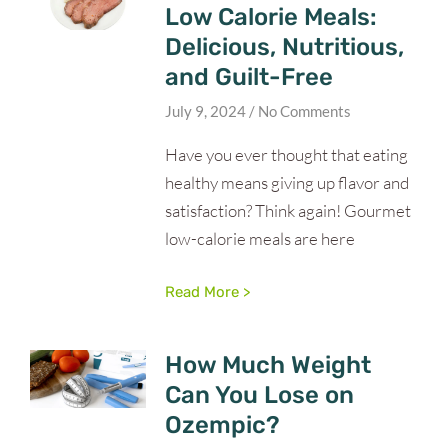
Low Calorie Meals:
Delicious, Nutritious,
and Guilt-Free
July 9, 2024
No Comments
Have you ever thought that eating
healthy means giving up flavor and
satisfaction? Think again! Gourmet
low-calorie meals are here
Read More >
How Much Weight
Can You Lose on
Ozempic?