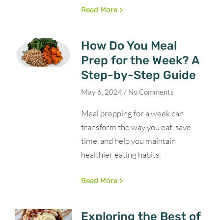
Read More >
How Do You Meal
Prep for the Week? A
Step-by-Step Guide
May 6, 2024
No Comments
Meal prepping for a week can
transform the way you eat, save
time, and help you maintain
healthier eating habits.
Read More >
Exploring the Best of