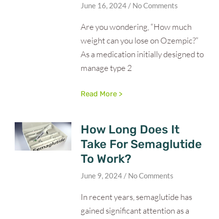
June 16, 2024
No Comments
Are you wondering, “How much
weight can you lose on Ozempic?”
As a medication initially designed to
manage type 2
Read More >
How Long Does It
Take For Semaglutide
To Work?
June 9, 2024
No Comments
In recent years, semaglutide has
gained significant attention as a