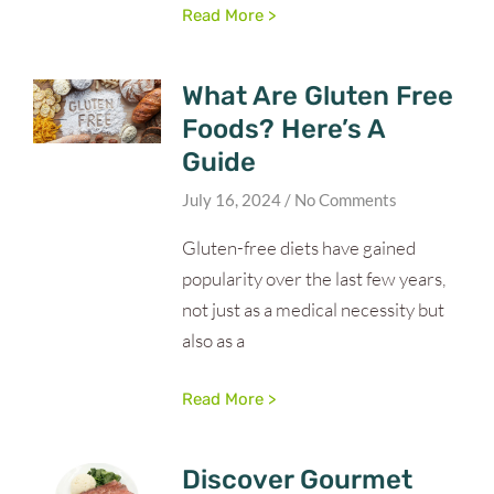
Read More >
What Are Gluten Free
Foods? Here’s A
Guide
July 16, 2024
No Comments
Gluten-free diets have gained
popularity over the last few years,
not just as a medical necessity but
also as a
Read More >
Discover Gourmet