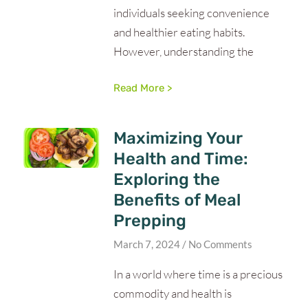
individuals seeking convenience
and healthier eating habits.
However, understanding the
Read More >
Maximizing Your
Health and Time:
Exploring the
Benefits of Meal
Prepping
March 7, 2024
No Comments
In a world where time is a precious
commodity and health is