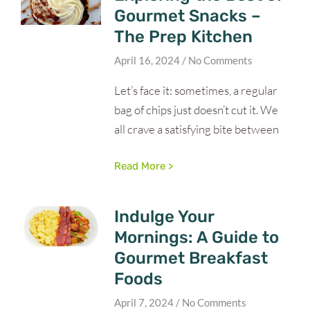
Gourmet Snacks –
The Prep Kitchen
April 16, 2024
No Comments
Let’s face it: sometimes, a regular
bag of chips just doesn’t cut it. We
all crave a satisfying bite between
Read More >
Indulge Your
Mornings: A Guide to
Gourmet Breakfast
Foods
April 7, 2024
No Comments