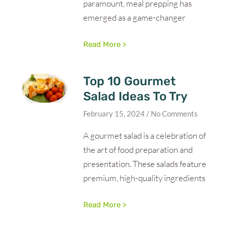
paramount, meal prepping has
emerged as a game-changer
Read More >
Top 10 Gourmet
Salad Ideas To Try
February 15, 2024
No Comments
A gourmet salad is a celebration of
the art of food preparation and
presentation. These salads feature
premium, high-quality ingredients
Read More >