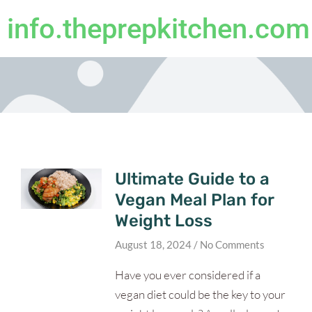
info.theprepkitchen.com
Ultimate Guide to a
Vegan Meal Plan for
Weight Loss
August 18, 2024
No Comments
Have you ever considered if a
vegan diet could be the key to your