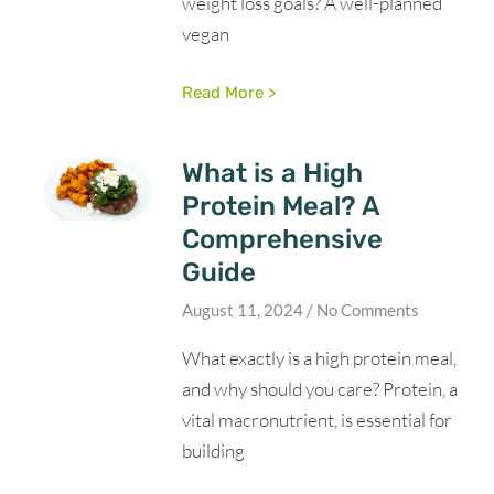
weight loss goals? A well-planned
vegan
Read More >
What is a High
Protein Meal? A
Comprehensive
Guide
August 11, 2024
No Comments
What exactly is a high protein meal,
and why should you care? Protein, a
vital macronutrient, is essential for
building