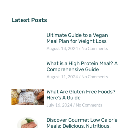
Latest Posts
Ultimate Guide to a Vegan
Meal Plan for Weight Loss
August 18, 2024
No Comments
What is a High Protein Meal? A
Comprehensive Guide
August 11, 2024
No Comments
What Are Gluten Free Foods?
Here’s A Guide
July 16, 2024
No Comments
Discover Gourmet Low Calorie
Meals: Delicious, Nutritious,