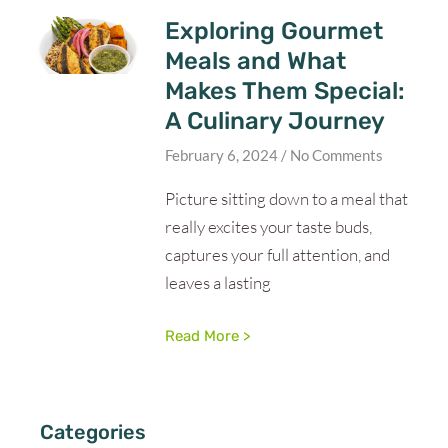
Exploring Gourmet
Meals and What
Makes Them Special:
A Culinary Journey
February 6, 2024
No Comments
Picture sitting down to a meal that
really excites your taste buds,
captures your full attention, and
leaves a lasting
Read More >
Categories