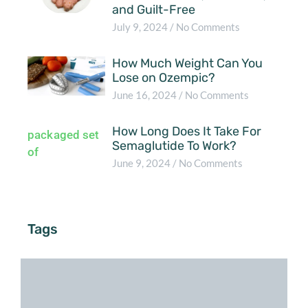
and Guilt-Free
July 9, 2024
No Comments
How Much Weight Can You
Lose on Ozempic?
June 16, 2024
No Comments
How Long Does It Take For
Semaglutide To Work?
June 9, 2024
No Comments
Tags